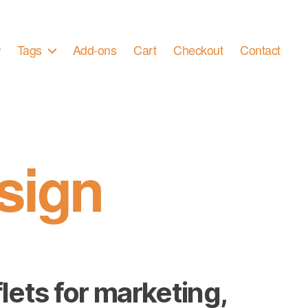
Tags
Add-ons
Cart
Checkout
Contact
sign
lets for marketing,