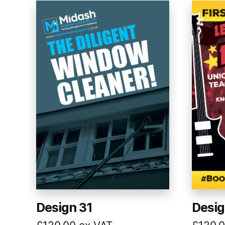
Design 31
Desig