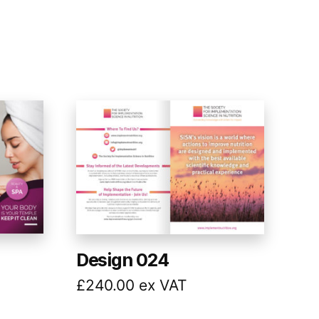
Design 024
£
240.00
ex VAT