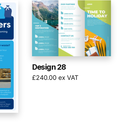
Design 28
£
240.00
ex VAT