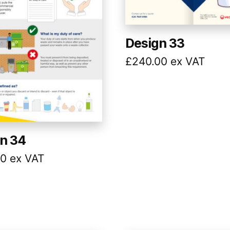
Design 33
£
240.00
ex VAT
n 34
00
ex VAT