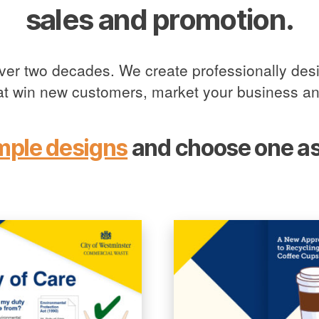
sales and promotion.
over two decades. We create professionally desi
hat win new customers, market your business an
mple designs
and choose one as 