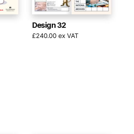
Design 32
£
240.00
ex VAT