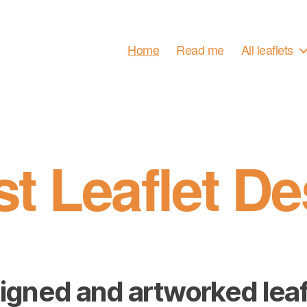
Home
Read me
All leaflets
st Leaflet De
igned and artworked leaf