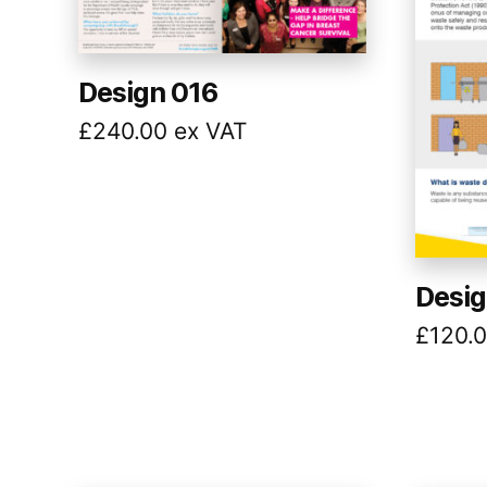
Design 016
£
240.00
ex VAT
Desig
£
120.