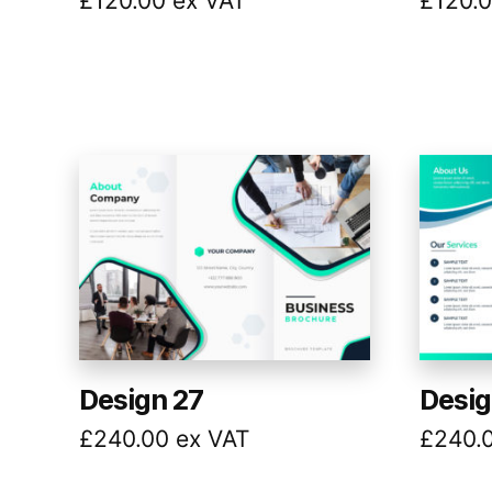
£
120.00
ex VAT
£
120.
Design 27
Desig
£
240.00
ex VAT
£
240.