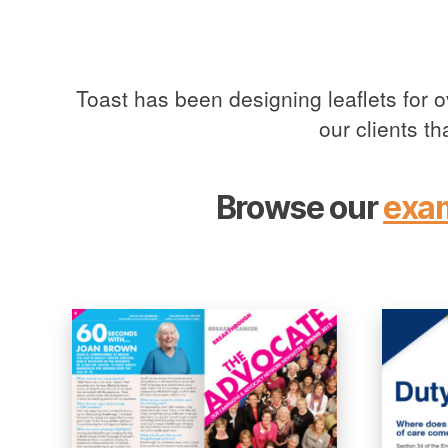
Toast has been designing leaflets for 
our clients t
Browse our
exa