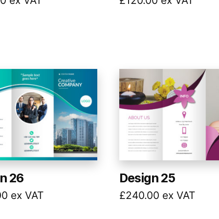
00
ex VAT
£
120.00
ex VAT
n 26
Design 25
00
ex VAT
£
240.00
ex VAT