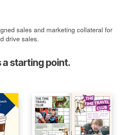
gned sales and marketing collateral for
d drive sales.
a starting point.