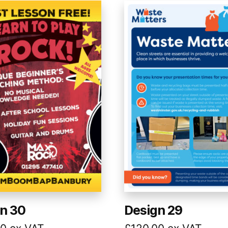
n 30
Design 29