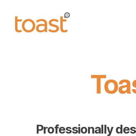
Toast
Leaflets
Toa
Professionally des