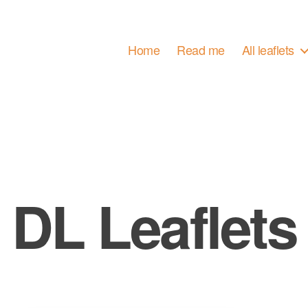
Home
Read me
All leaflets
DL Leaflets