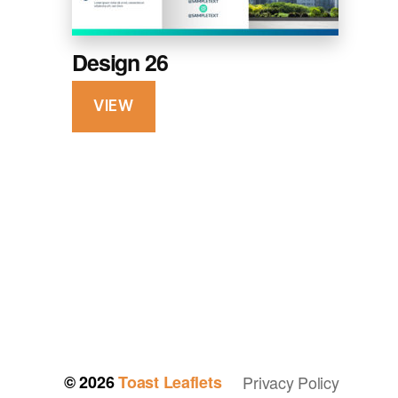
Design 26
VIEW
© 2026
Toast Leaflets
Privacy Policy