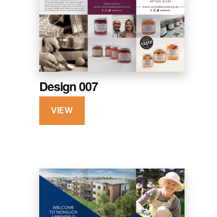
Design 007
VIEW