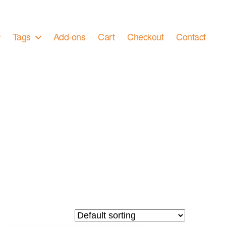
Tags
Add-ons
Cart
Checkout
Contact