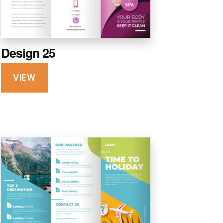
Design 25
VIEW