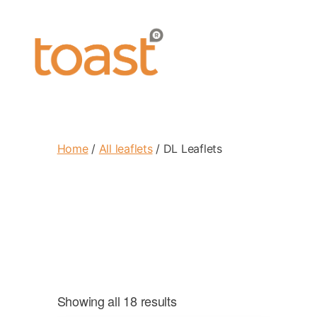
Toast
Leaflets
Home
/
All leaflets
/ DL Leaflets
Showing all 18 results