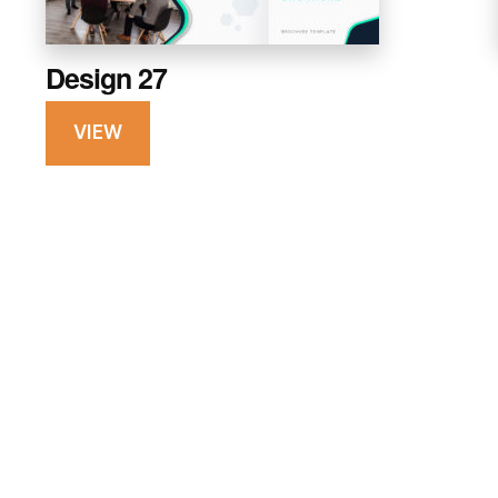
Design 27
VIEW