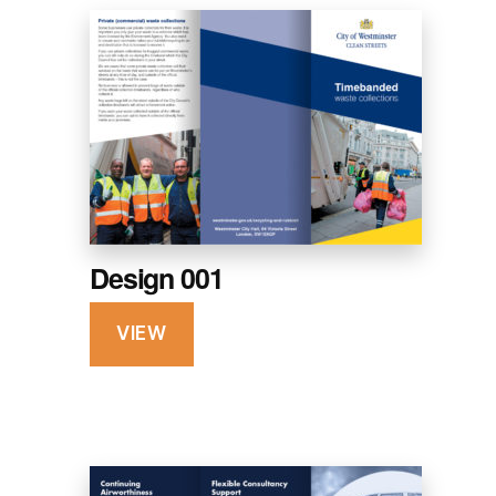
Design 001
VIEW