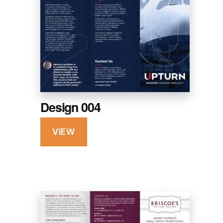
Design 004
VIEW