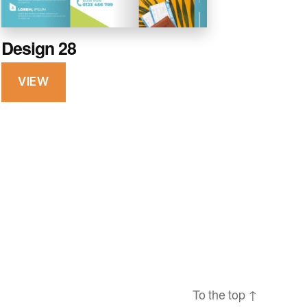
Design 28
VIEW
To the top
↑