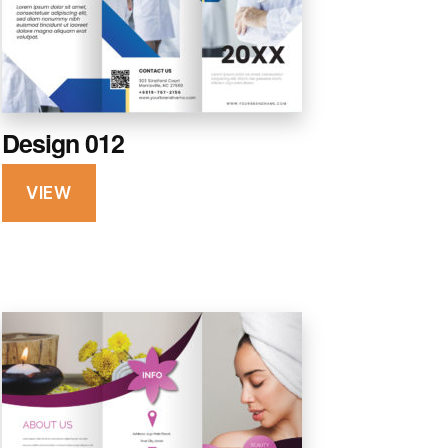
Design 012
VIEW