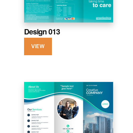
Design 013
VIEW