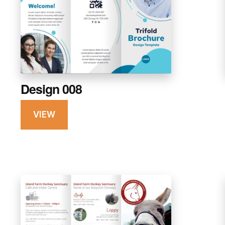
Design 008
VIEW