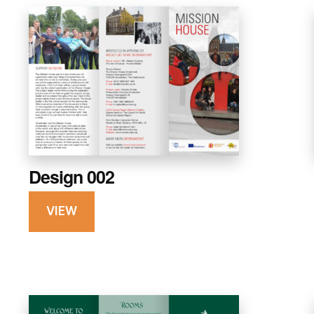
Design 002
VIEW