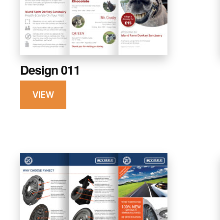
Design 011
VIEW