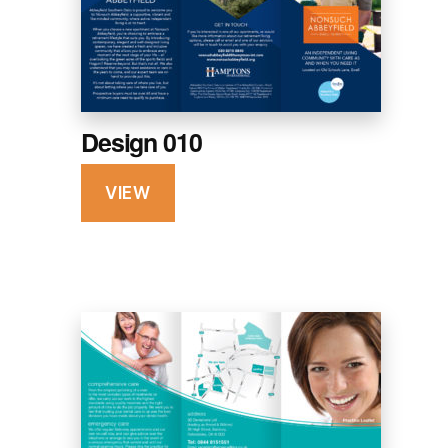
Design 010
VIEW