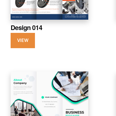
Design 014
VIEW