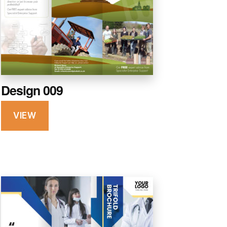
Design 009
VIEW