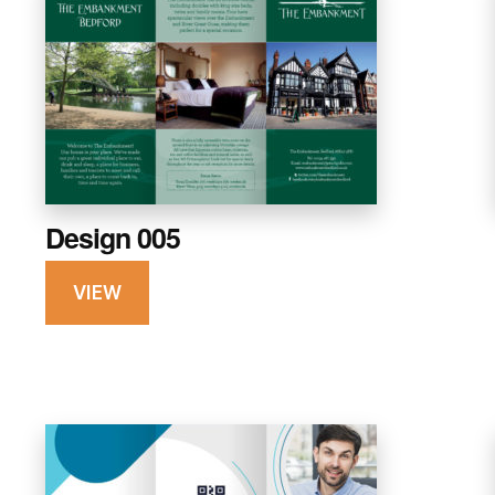
Design 005
VIEW