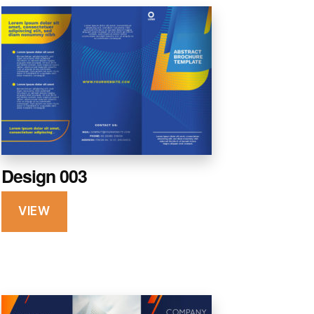
Design 003
VIEW