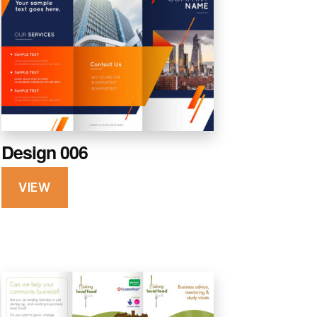
Design 006
VIEW